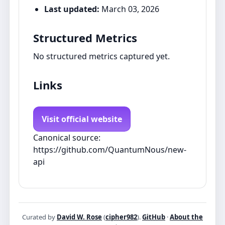
Last updated:
March 03, 2026
Structured Metrics
No structured metrics captured yet.
Links
Visit official website
Canonical source:
https://github.com/QuantumNous/new-
api
Curated by
David W. Rose
(
cipher982
).
GitHub
·
About the