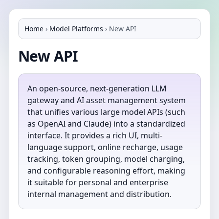
Home
›
Model Platforms
›
New API
New API
An open-source, next-generation LLM
gateway and AI asset management system
that unifies various large model APIs (such
as OpenAI and Claude) into a standardized
interface. It provides a rich UI, multi-
language support, online recharge, usage
tracking, token grouping, model charging,
and configurable reasoning effort, making
it suitable for personal and enterprise
internal management and distribution.