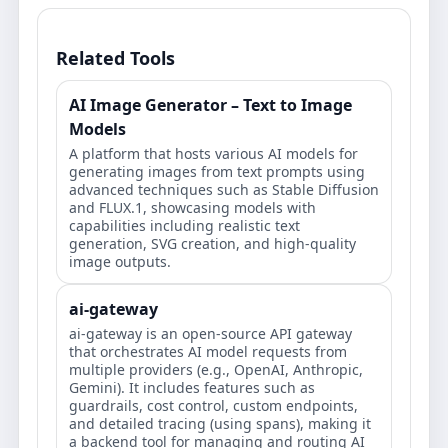
Related Tools
AI Image Generator – Text to Image
Models
A platform that hosts various AI models for
generating images from text prompts using
advanced techniques such as Stable Diffusion
and FLUX.1, showcasing models with
capabilities including realistic text
generation, SVG creation, and high-quality
image outputs.
ai-gateway
ai-gateway is an open-source API gateway
that orchestrates AI model requests from
multiple providers (e.g., OpenAI, Anthropic,
Gemini). It includes features such as
guardrails, cost control, custom endpoints,
and detailed tracing (using spans), making it
a backend tool for managing and routing AI