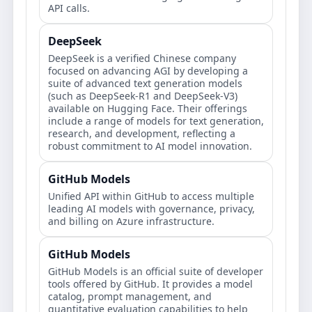
API calls.
DeepSeek
DeepSeek is a verified Chinese company
focused on advancing AGI by developing a
suite of advanced text generation models
(such as DeepSeek-R1 and DeepSeek-V3)
available on Hugging Face. Their offerings
include a range of models for text generation,
research, and development, reflecting a
robust commitment to AI model innovation.
GitHub Models
Unified API within GitHub to access multiple
leading AI models with governance, privacy,
and billing on Azure infrastructure.
GitHub Models
GitHub Models is an official suite of developer
tools offered by GitHub. It provides a model
catalog, prompt management, and
quantitative evaluation capabilities to help