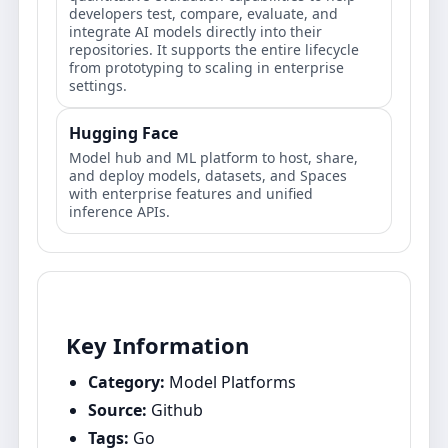
developers test, compare, evaluate, and
integrate AI models directly into their
repositories. It supports the entire lifecycle
from prototyping to scaling in enterprise
settings.
Hugging Face
Model hub and ML platform to host, share,
and deploy models, datasets, and Spaces
with enterprise features and unified
inference APIs.
Key Information
Category:
Model Platforms
Source:
Github
Tags:
Go