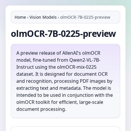
Home
›
Vision Models
›
olmOCR-7B-0225-preview
olmOCR-7B-0225-preview
A preview release of AllenAI's olmOCR
model, fine-tuned from Qwen2-VL-7B-
Instruct using the olmOCR-mix-0225
dataset. It is designed for document OCR
and recognition, processing PDF images by
extracting text and metadata. The model is
intended to be used in conjunction with the
olmOCR toolkit for efficient, large-scale
document processing.