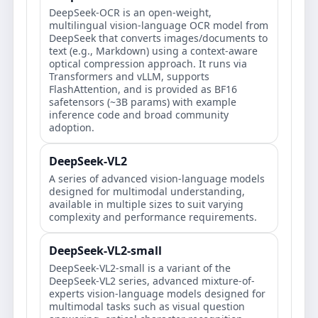
DeepSeek-OCR is an open-weight,
multilingual vision-language OCR model from
DeepSeek that converts images/documents to
text (e.g., Markdown) using a context-aware
optical compression approach. It runs via
Transformers and vLLM, supports
FlashAttention, and is provided as BF16
safetensors (~3B params) with example
inference code and broad community
adoption.
DeepSeek-VL2
A series of advanced vision-language models
designed for multimodal understanding,
available in multiple sizes to suit varying
complexity and performance requirements.
DeepSeek-VL2-small
DeepSeek-VL2-small is a variant of the
DeepSeek-VL2 series, advanced mixture-of-
experts vision-language models designed for
multimodal tasks such as visual question