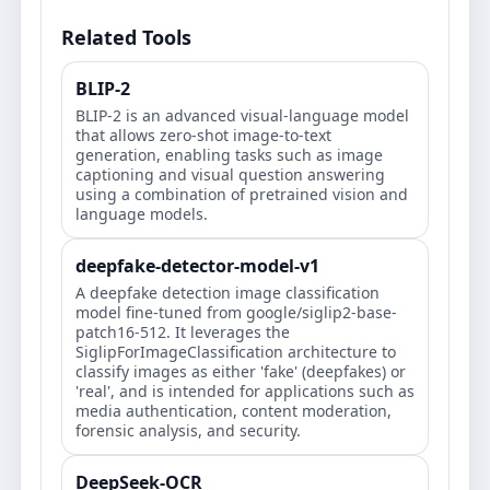
Related Tools
BLIP-2
BLIP-2 is an advanced visual-language model
that allows zero-shot image-to-text
generation, enabling tasks such as image
captioning and visual question answering
using a combination of pretrained vision and
language models.
deepfake-detector-model-v1
A deepfake detection image classification
model fine-tuned from google/siglip2-base-
patch16-512. It leverages the
SiglipForImageClassification architecture to
classify images as either 'fake' (deepfakes) or
'real', and is intended for applications such as
media authentication, content moderation,
forensic analysis, and security.
DeepSeek-OCR