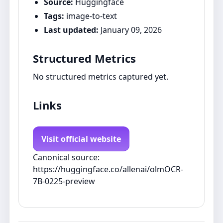
Source:
Huggingface
Tags:
image-to-text
Last updated:
January 09, 2026
Structured Metrics
No structured metrics captured yet.
Links
Visit official website
Canonical source:
https://huggingface.co/allenai/olmOCR-
7B-0225-preview