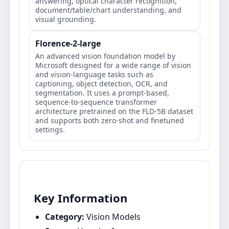
answering, optical character recognition,
document/table/chart understanding, and
visual grounding.
Florence-2-large
An advanced vision foundation model by
Microsoft designed for a wide range of vision
and vision-language tasks such as
captioning, object detection, OCR, and
segmentation. It uses a prompt-based,
sequence-to-sequence transformer
architecture pretrained on the FLD-5B dataset
and supports both zero-shot and finetuned
settings.
Key Information
Category:
Vision Models