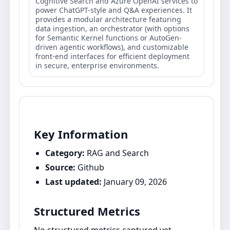
Cognitive Search and Azure OpenAI services to
power ChatGPT-style and Q&A experiences. It
provides a modular architecture featuring
data ingestion, an orchestrator (with options
for Semantic Kernel functions or AutoGen-
driven agentic workflows), and customizable
front-end interfaces for efficient deployment
in secure, enterprise environments.
Key Information
Category:
RAG and Search
Source:
Github
Last updated:
January 09, 2026
Structured Metrics