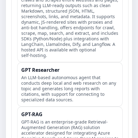
returning LLM‑ready outputs such as clean
Markdown, structured JSON, HTML,
screenshots, links, and metadata. It supports
dynamic, JS‑rendered sites with proxies and
anti‑bot handling, offers endpoints for crawl,
scrape, map, search, and extract, and includes
SDKs (Python/Node) plus integrations with
LangChain, LlamaIndex, Dify, and Langflow. A
hosted API is available with optional
self‑hosting.
GPT Researcher
An LLM-based autonomous agent that
conducts deep local and web research on any
topic and generates long reports with
citations, with support for connecting to
specialized data sources.
GPT-RAG
GPT-RAG is an enterprise-grade Retrieval-
Augmented Generation (RAG) solution
accelerator designed for integrating Azure