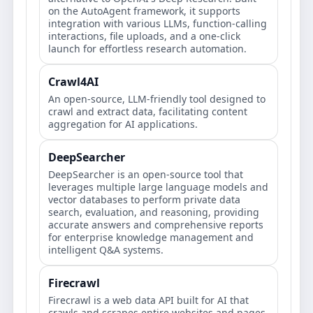
on the AutoAgent framework, it supports
integration with various LLMs, function-calling
interactions, file uploads, and a one-click
launch for effortless research automation.
Crawl4AI
An open-source, LLM-friendly tool designed to
crawl and extract data, facilitating content
aggregation for AI applications.
DeepSearcher
DeepSearcher is an open-source tool that
leverages multiple large language models and
vector databases to perform private data
search, evaluation, and reasoning, providing
accurate answers and comprehensive reports
for enterprise knowledge management and
intelligent Q&A systems.
Firecrawl
Firecrawl is a web data API built for AI that
crawls and scrapes entire websites and pages,