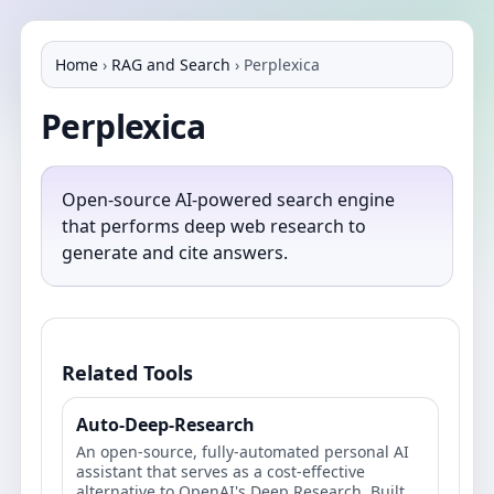
Home
›
RAG and Search
›
Perplexica
Perplexica
Open-source AI-powered search engine
that performs deep web research to
generate and cite answers.
Related Tools
Auto-Deep-Research
An open-source, fully-automated personal AI
assistant that serves as a cost-effective
alternative to OpenAI's Deep Research. Built