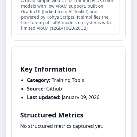
A dead simple web UI for training FLUX LoRA
models with low VRAM support, built on
Gradio UI (forked from AI-Toolkit) and
powered by Kohya Scripts. It simplifies the
fine-tuning of LoRA models on systems with
limited VRAM (12GB/16GB/20GB).
Key Information
Category:
Training Tools
Source:
Github
Last updated:
January 09, 2026
Structured Metrics
No structured metrics captured yet.