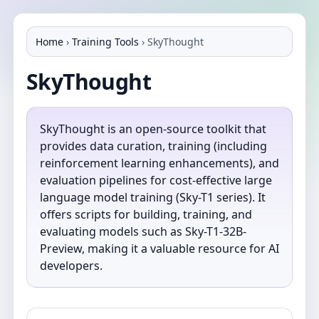
Home
›
Training Tools
›
SkyThought
SkyThought
SkyThought is an open-source toolkit that
provides data curation, training (including
reinforcement learning enhancements), and
evaluation pipelines for cost-effective large
language model training (Sky-T1 series). It
offers scripts for building, training, and
evaluating models such as Sky-T1-32B-
Preview, making it a valuable resource for AI
developers.