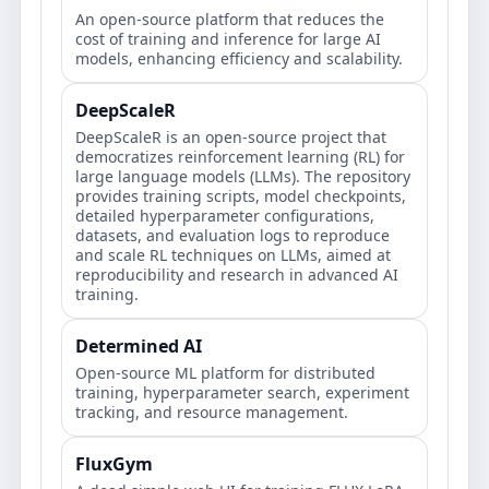
An open-source platform that reduces the
cost of training and inference for large AI
models, enhancing efficiency and scalability.
DeepScaleR
DeepScaleR is an open-source project that
democratizes reinforcement learning (RL) for
large language models (LLMs). The repository
provides training scripts, model checkpoints,
detailed hyperparameter configurations,
datasets, and evaluation logs to reproduce
and scale RL techniques on LLMs, aimed at
reproducibility and research in advanced AI
training.
Determined AI
Open‑source ML platform for distributed
training, hyperparameter search, experiment
tracking, and resource management.
FluxGym