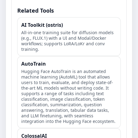
Related Tools
AI Toolkit (ostris)
All-in-one training suite for diffusion models
(e.g., FLUX.1) with a UI and Modal/Docker
workflows; supports LoRA/LoKr and conv
training.
AutoTrain
Hugging Face AutoTrain is an automated
machine learning (AutoML) tool that allows
users to train, evaluate, and deploy state-of-
the-art ML models without writing code. It
supports a range of tasks including text
classification, image classification, token
classification, summarization, question
answering, translation, tabular data tasks,
and LLM finetuning, with seamless
integration into the Hugging Face ecosystem.
ColossalAI