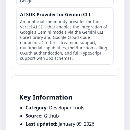
Google.
AI SDK Provider for Gemini CLI
An unofficial community provider for the
Vercel AI SDK that enables the integration of
Google’s Gemini models via the Gemini CLI
Core library and Google Cloud Code
endpoints. It offers streaming support,
multimodal capabilities, tool/function calling,
OAuth authentication, and full TypeScript
support with Zod schemas.
Key Information
Category:
Developer Tools
Source:
Github
Last updated:
January 09, 2026