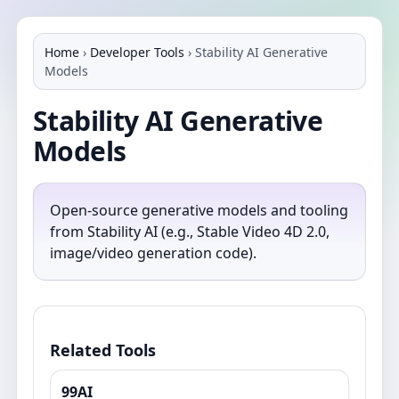
Home
›
Developer Tools
›
Stability AI Generative
Models
Stability AI Generative
Models
Open-source generative models and tooling
from Stability AI (e.g., Stable Video 4D 2.0,
image/video generation code).
Related Tools
99AI