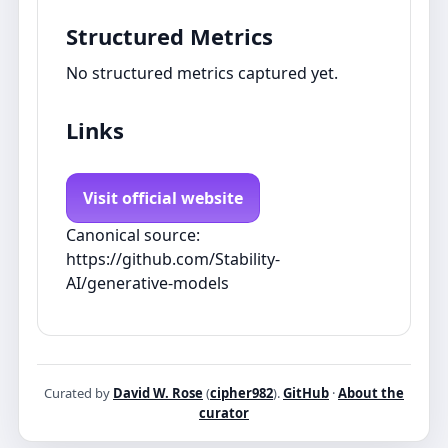
Structured Metrics
No structured metrics captured yet.
Links
Visit official website
Canonical source:
https://github.com/Stability-
AI/generative-models
Curated by
David W. Rose
(
cipher982
).
GitHub
·
About the
curator