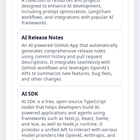
A collection of resources and projects
designed to enhance AI development,
including prompt optimization, LangChain
workflows, and integrations with popular AI
frameworks.
AI Release Notes
An AI-powered GitHub App that automatically
generates comprehensive release notes
using commit history and pull request
descriptions. It integrates seamlessly with
GitHub workflows and leverages OpenAI's
APIs to summarize new features, bug fixes,
and other changes.
AI SDK
AI SDK is a free, open-source TypeScript
toolkit that helps developers build AI-
powered applications and agents using
frameworks such as Next.js, React, Svelte,
and Vue, as well as Node.js runtime. It
provides a unified API to interact with various
model providers like OpenAI, Anthropic, and