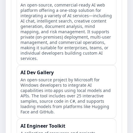
An open-source, commercial-ready AI web
platform offering a one-stop solution for
integrating a variety of AI services—including
AI chat, intelligent search, creative content
generation, document analysis, mind
mapping, and risk management. It supports
private (on-premises) deployment, multi-user
management, and commercial operations,
making it suitable for enterprises, teams, or
individual developers building custom AI
services.
AI Dev Gallery
An open-source project by Microsoft for
Windows developers to integrate AI
capabilities into apps using local models and
APIs. The tool includes over 25 interactive
samples, source code in C#, and supports
loading models from platforms like Hugging
Face and GitHub.
AI Engineer Toolkit